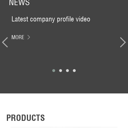
NEWS
Latest company profile video
CH
DAT
MORE
Venu
Paz
Boot
MO
PRODUCTS