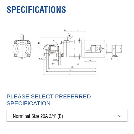
SPECIFICATIONS
PLEASE SELECT PREFERRED
SPECIFICATION