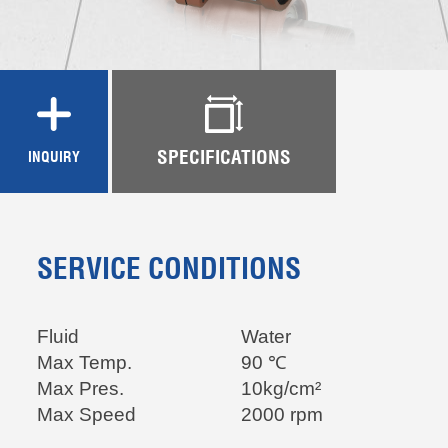
SPECIFICATIONS
INQUIRY
SERVICE CONDITIONS
Fluid
Water
Max
Temp.
90 ℃
Max Pres.
10kg/cm²
Max Speed
2000 rpm