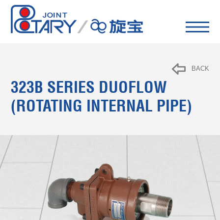
BACK
323B SERIES DUOFLOW
(ROTATING INTERNAL PIPE)