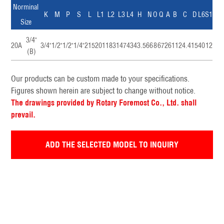
Norminal
K
M
P
S
L
L1
L2
L3
L4
H
N
O
Q
A
B
C
D
L6
S1
Size
3/4"
20A
3/4"
1/2"
1/2"
1/4"
215
201
183
147
43
43.5
66
8
67
26
11
24.4
15
40
12
(B)
Our products can be custom made to your specifications.
Figures shown herein are subject to change without notice.
The drawings provided by Rotary Foremost Co., Ltd. shall
prevail.
ADD THE SELECTED MODEL TO INQUIRY