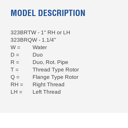
MODEL DESCRIPTION
323BRTW - 1" RH or LH
323BRQW - 1.1/4"
W =
Water
D =
Duo
R =
Duo, Rot. Pipe
T =
Thread Type Rotor
Q =
Flange Type Rotor
RH =
Right Thread
LH =
Left Thread