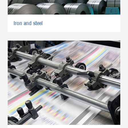
Iron and steel