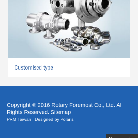
Customised type
Copyright © 2016 Rotary Foremost Co., Ltd. All
Rights Reserved.
Sitemap
PRM Taiwan
|
Designed by Polaris