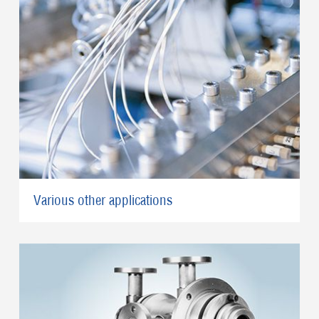
Various other applications