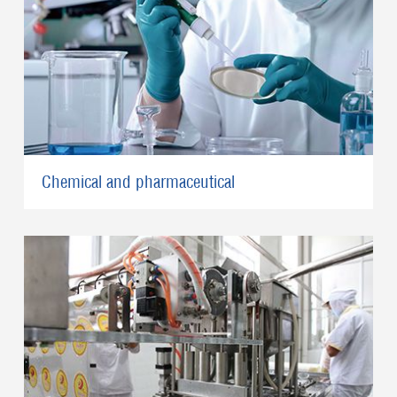
Chemical and pharmaceutical