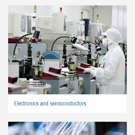
Electronics and semiconductors