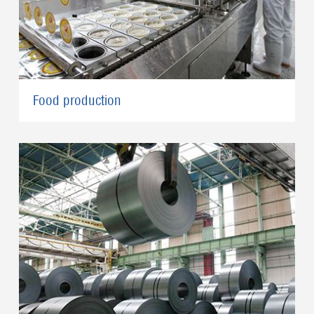
Food production