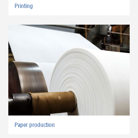
Printing
Paper production