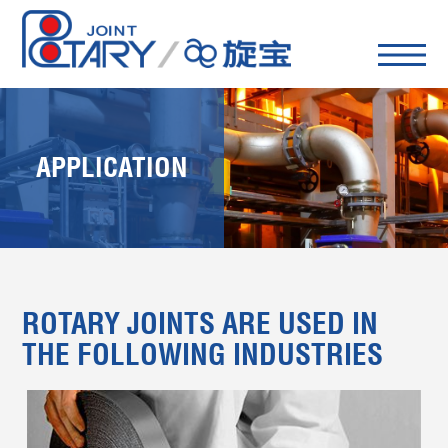
APPLICATION
ROTARY JOINTS ARE USED IN
THE FOLLOWING INDUSTRIES