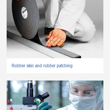
Rubber skin and rubber patching