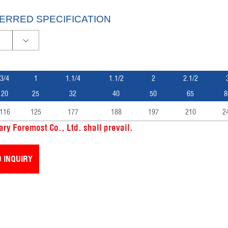
ERRED SPECIFICATION
3/4
1
1.1/4
1.1/2
2
2.1/2
20
25
32
40
50
65
8
116
125
177
188
197
210
2
ry Foremost Co., Ltd. shall prevail.
 INQUIRY