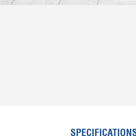
SPECIFICATION