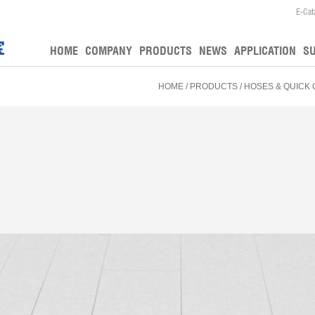
E-Cat
HOME
COMPANY
PRODUCTS
NEWS
APPLICATION
S
HOME
/
PRODUCTS
/
HOSES & QUICK