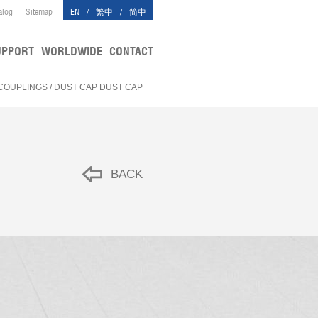
alog
Sitemap
EN
/
繁中
/
简中
UPPORT
WORLDWIDE
CONTACT
 COUPLINGS
/ DUST CAP DUST CAP
BACK