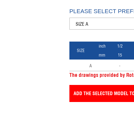
PLEASE SELECT PREF
inch
1/2
SIZE
mm
15
A
-
The drawings provided by Rota
ADD THE SELECTED MODEL TO