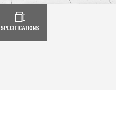
SPECIFICATIONS