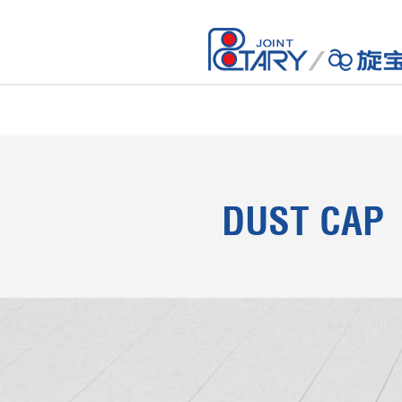
DUST CAP