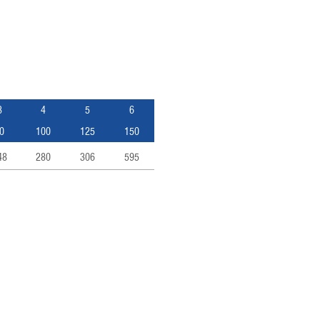
3
4
5
6
0
100
125
150
48
280
306
595