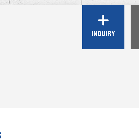
INQUIRY
S